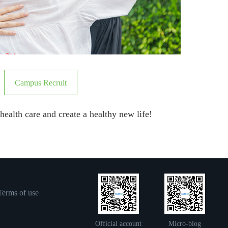
Campus Recruit
f health care and create a healthy new life!
Terms of use
Official account
Micro-blog