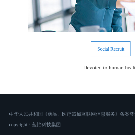
Social Recruit
Devoted to human heal
中华人民共和国《药品、医疗器械互联网信息服务》备案凭证：沪
copyright：蓝怡科技集团