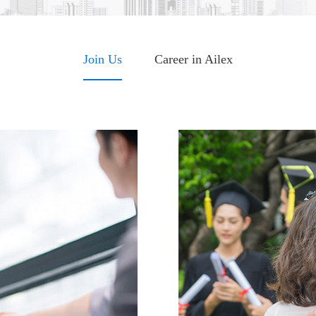
Join Us
Career in Ailex