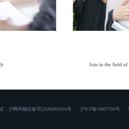
th
Join in the field o
网药械信备字[2026]000104号
沪ICP备10007350号