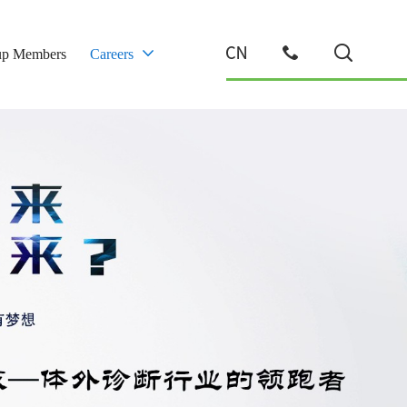
up Members
Careers