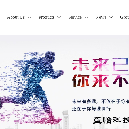
About Us
Products
Service
News
Gro